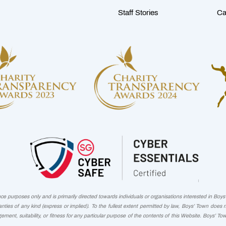
Staff Stories
Ca
 purposes only and is primarily directed towards individuals or organisations interested in Boys' 
nties of any kind (express or implied). To the fullest extent permitted by law, Boys’ Town does 
ngement, suitability, or fitness for any particular purpose of the contents of this Website. Boys’ To