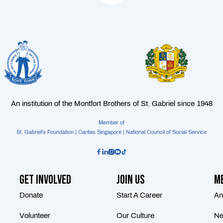
An institution of the Montfort Brothers of St. Gabriel since 1948
Member of
St. Gabriel's Foundation | Caritas Singapore | National Council of Social Service
Get Involved
Join Us
Me
Donate
Start A Career
An
Volunteer
Our Culture
Ne