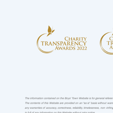
The information contained on the Boys’ Town Website is for general reference
The contents of this Website are provided on an “as is” basis without warra
any warranties of accuracy, correctness, reliability, timelessness, non -infri
in full of any information on this Website without prior notice.