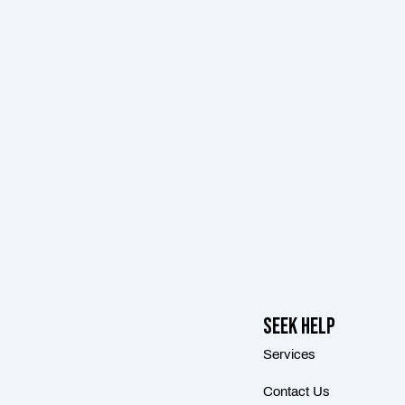
Seek Help
Services
Contact Us