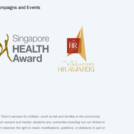
mpaigns and Events
Town’s services for children, youth at risk and families in the community.
not warrant and hereby disclaims any warranties including but not limited to
wn reserves the right to make modifications, additions, or deletions in part or