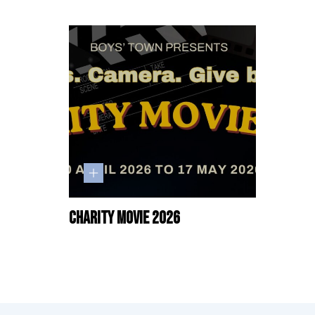
Charity Movie 2026