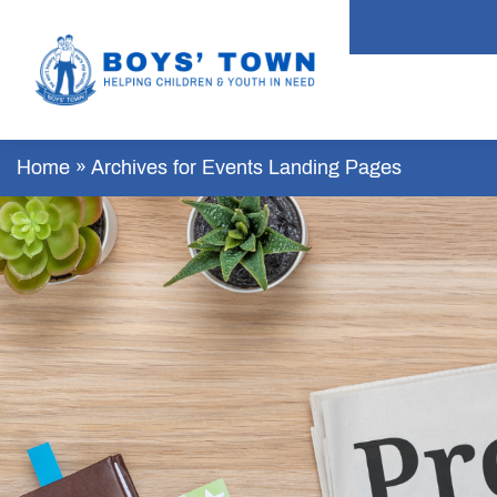
Home
»
Archives for Events Landing Pages