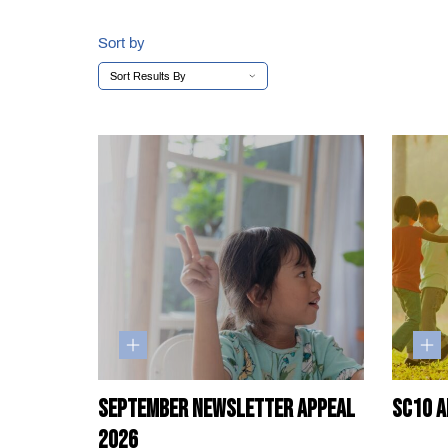
Sort by
September Newsletter Appeal
SC10 A
2026