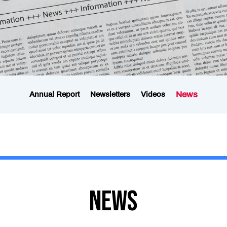
News
Annual Report
Newsletters
Videos
News