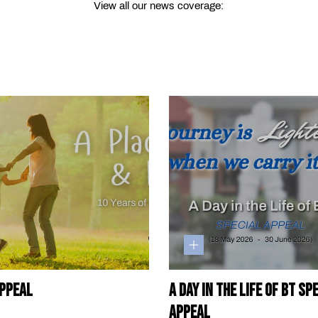
View all our news coverage:
ppeal
A Day in the Life of BT Sp
Appeal