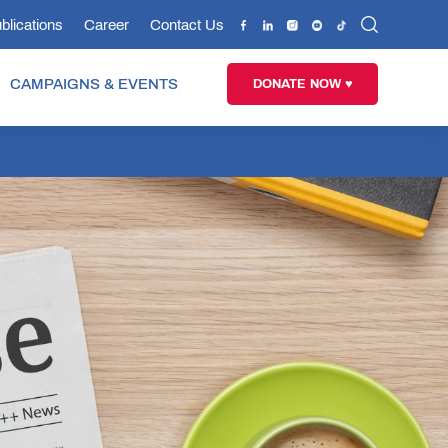
blications
Career
Contact Us
CAMPAIGNS & EVENTS
DONATE NOW ♥