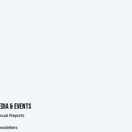
dia & Events
nual Reports
wsletters