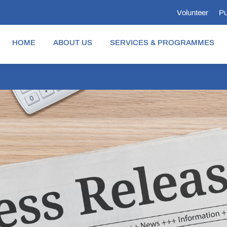
Volunteer
Pu
HOME
ABOUT US
SERVICES & PROGRAMMES