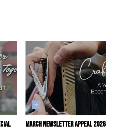
ecial
March Newsletter Appeal 2026