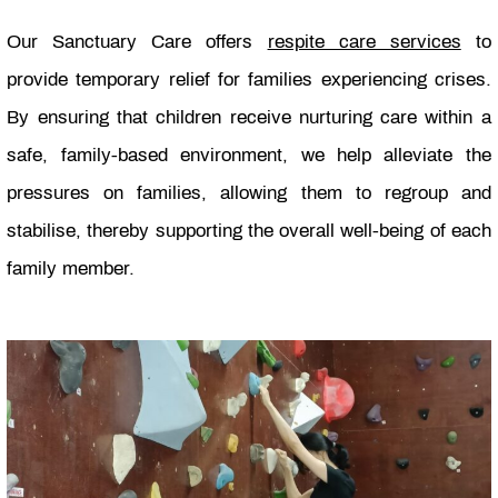
Our Sanctuary Care offers
respite care services
to
provide temporary relief for families experiencing crises.
By ensuring that children receive nurturing care within a
safe, family-based environment, we help alleviate the
pressures on families, allowing them to regroup and
stabilise, thereby supporting the overall well-being of each
family member.