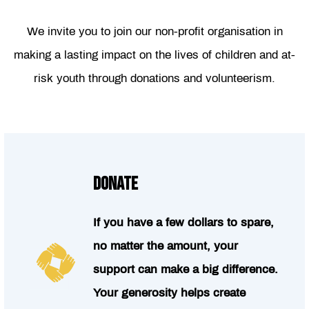
We invite you to join our non-profit organisation in
making a lasting impact on the lives of children and at-
risk youth through donations and volunteerism.
DONATE
If you have a few dollars to spare,
no matter the amount, your
support can make a big difference.
Your generosity helps create