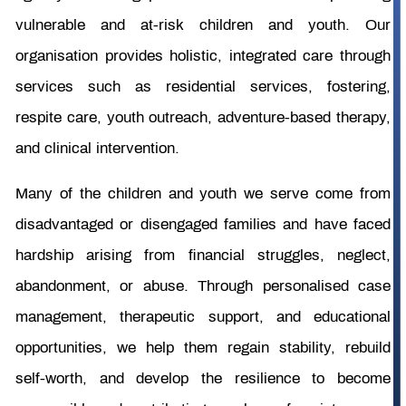
vulnerable and at-risk children and youth. Our
organisation provides holistic, integrated care through
services such as residential services, fostering,
respite care, youth outreach, adventure-based therapy,
and clinical intervention.
Many of the children and youth we serve come from
disadvantaged or disengaged families and have faced
hardship arising from financial struggles, neglect,
abandonment, or abuse. Through personalised case
management, therapeutic support, and educational
opportunities, we help them regain stability, rebuild
self-worth, and develop the resilience to become