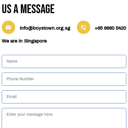
us a message
info@boystown.org.sg
+65 6690 5420
We are in Singapore