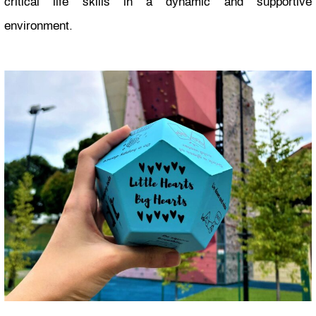
critical life skills in a dynamic and supportive
environment.