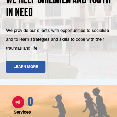
in need
We provide our clients with opportunities to socialise
and to learn strategies and skills to cope with their
traumas and life.
LEARN MORE
0
Services