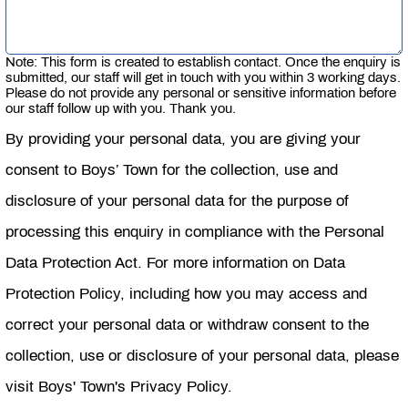
Note: This form is created to establish contact. Once the enquiry is
submitted, our staff will get in touch with you within 3 working days.
Please do not provide any personal or sensitive information before
our staff follow up with you. Thank you.
By providing your personal data, you are giving your
consent to Boys’ Town for the collection, use and
disclosure of your personal data for the purpose of
processing this enquiry in compliance with the Personal
Data Protection Act. For more information on Data
Protection Policy, including how you may access and
correct your personal data or withdraw consent to the
collection, use or disclosure of your personal data, please
visit Boys' Town's Privacy Policy.