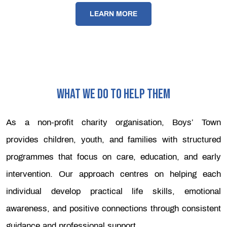
LEARN MORE
WHAT WE DO TO HELP THEM
As a non-profit charity organisation, Boys’ Town
provides children, youth, and families with structured
programmes that focus on care, education, and early
intervention. Our approach centres on helping each
individual develop practical life skills, emotional
awareness, and positive connections through consistent
guidance and professional support.