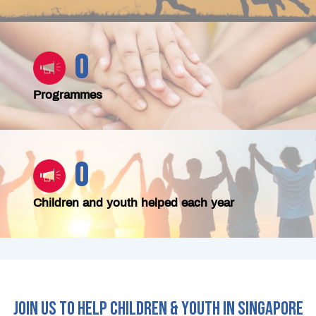
0
Programmes
0
Children and youth helped each year
JOIN US TO HELP CHILDREN & YOUTH IN SINGAPORE