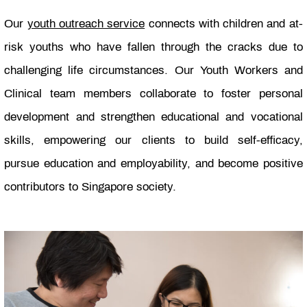
Our
youth outreach service
connects with children and at-
risk youths who have fallen through the cracks due to
challenging life circumstances. Our Youth Workers and
Clinical team members collaborate to foster personal
development and strengthen educational and vocational
skills, empowering our clients to build self-efficacy,
pursue education and employability, and become positive
contributors to Singapore society.