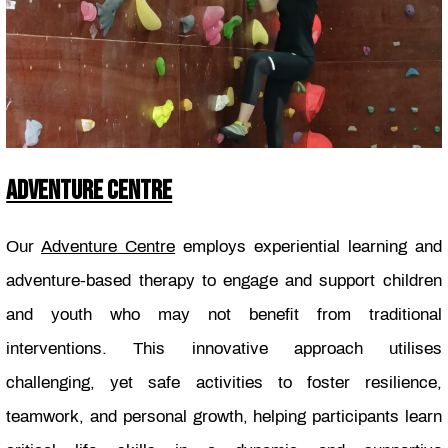
ADVENTURE CENTRE
Our
Adventure Centre
employs experiential learning and
adventure-based therapy to engage and support children
and youth who may not benefit from traditional
interventions. This innovative approach utilises
challenging, yet safe activities to foster resilience,
teamwork, and personal growth, helping participants learn