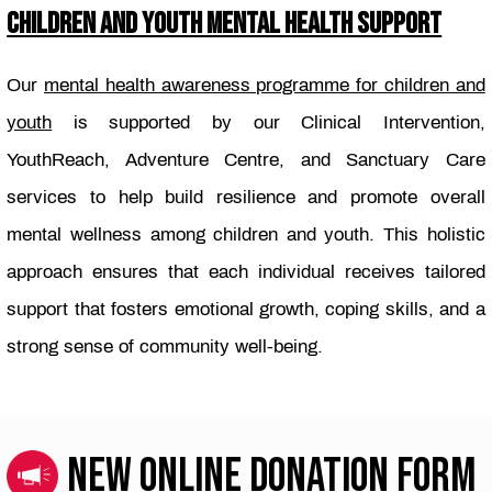
CHILDREN AND YOUTH MENTAL HEALTH SUPPORT
Our
mental health awareness programme for children and
youth
is supported by our Clinical Intervention,
YouthReach, Adventure Centre, and Sanctuary Care
services to help build resilience and promote overall
mental wellness among children and youth. This holistic
approach ensures that each individual receives tailored
support that fosters emotional growth, coping skills, and a
strong sense of community well-being.
NEW ONLINE DONATION FORM