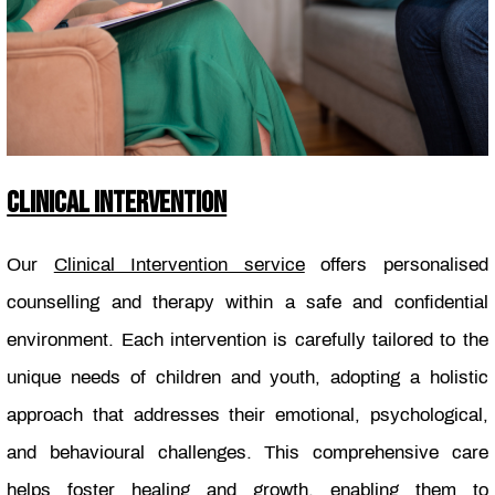
CLINICAL INTERVENTION
Our
Clinical Intervention service
offers personalised
counselling and therapy within a safe and confidential
environment. Each intervention is carefully tailored to the
unique needs of children and youth, adopting a holistic
approach that addresses their emotional, psychological,
and behavioural challenges. This comprehensive care
helps foster healing and growth, enabling them to