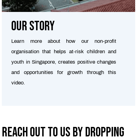
Our story
Learn more about how our non-profit
organisation that helps at-risk children and
youth in Singapore, creates positive changes
and opportunities for growth through this
video.
Reach out to us by dropping