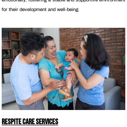
for their development and well-being.
RESPITE CARE SERVICES