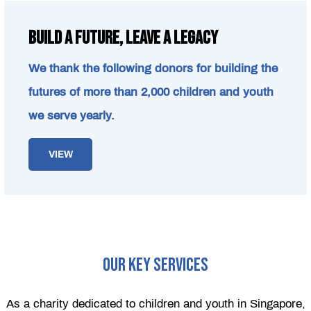
Build a Future, Leave a Legacy
We thank the following donors for building the
futures of more than 2,000 children and youth
we serve yearly.
VIEW
OUR KEY SERVICES
As a charity dedicated to children and youth in Singapore,