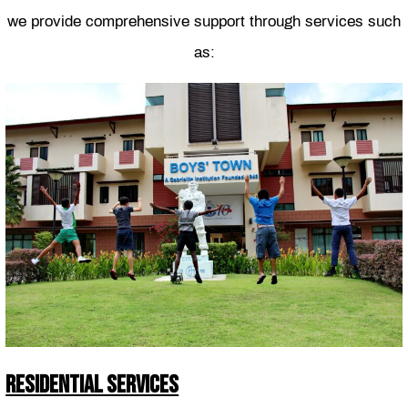
we provide comprehensive support through services such
as:
RESIDENTIAL SERVICES