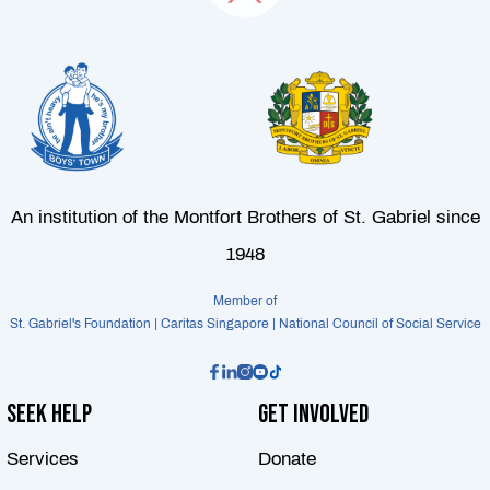
An institution of the Montfort Brothers of St. Gabriel since
1948
Member of
St. Gabriel's Foundation | Caritas Singapore | National Council of Social Service
Seek Help
Get Involved
Services
Donate