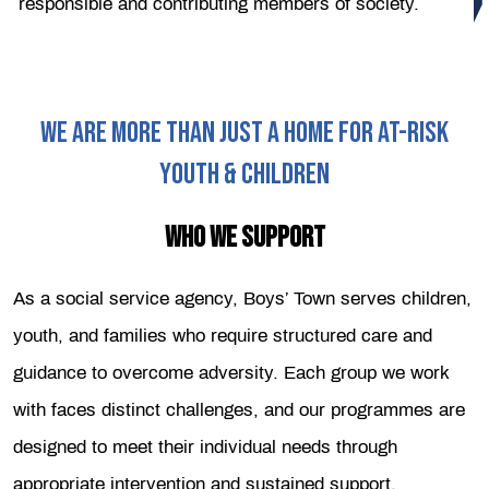
responsible and contributing members of society.
WE ARE MORE THAN JUST A HOME FOR AT-RISK
YOUTH & CHILDREN
WHO WE SUPPORT
As a social service agency, Boys’ Town serves children,
youth, and families who require structured care and
guidance to overcome adversity. Each group we work
with faces distinct challenges, and our programmes are
designed to meet their individual needs through
appropriate intervention and sustained support.