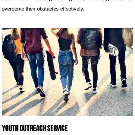
overcome their obstacles effectively.
YOUTH OUTREACH SERVICE