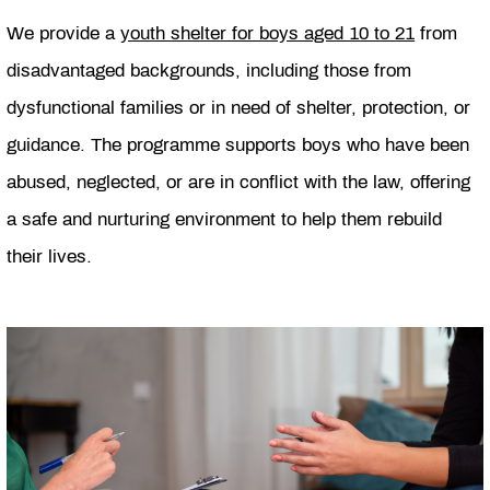
We provide a
youth shelter for boys aged 10 to 21
from
disadvantaged backgrounds, including those from
dysfunctional families or in need of shelter, protection, or
guidance. The programme supports boys who have been
abused, neglected, or are in conflict with the law, offering
a safe and nurturing environment to help them rebuild
their lives.