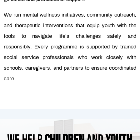
We run mental wellness initiatives, community outreach,
and therapeutic interventions that equip youth with the
tools to navigate life’s challenges safely and
responsibly. Every programme is supported by trained
social service professionals who work closely with
schools, caregivers, and partners to ensure coordinated
care.
We help
children
and
youth