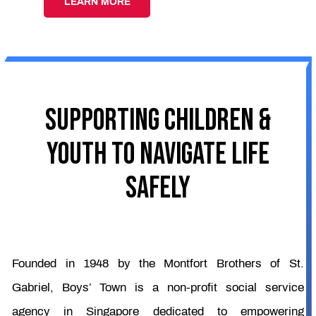
LEARN MORE
SUPPORTING CHILDREN &
YOUTH TO NAVIGATE LIFE
SAFELY
Founded in 1948 by the Montfort Brothers of St.
Gabriel, Boys’ Town is a non-profit social service
agency in Singapore dedicated to empowering