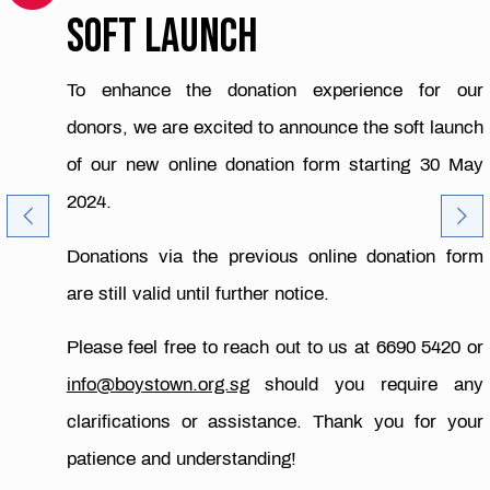
SOFT LAUNCH
To enhance the donation experience for our
donors, we are excited to announce the soft launch
of our new online donation form starting 30 May
2024.
Donations via the previous online donation form
are still valid until further notice.
Please feel free to reach out to us at 6690 5420 or
info@boystown.org.sg
should you require any
clarifications or assistance. Thank you for your
patience and understanding!