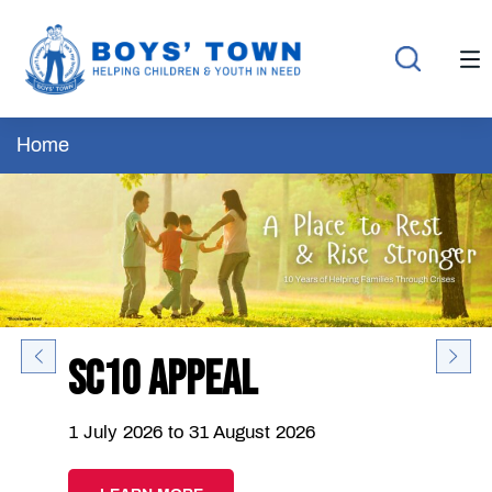
Home
SC10 Appeal
1 July 2026 to 31 August 2026