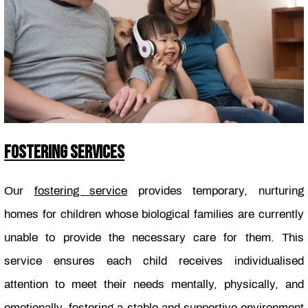
FOSTERING SERVICES
Our
fostering service
provides temporary, nurturing
homes for children whose biological families are currently
unable to provide the necessary care for them. This
service ensures each child receives individualised
attention to meet their needs mentally, physically, and
emotionally, fostering a stable and supportive environment