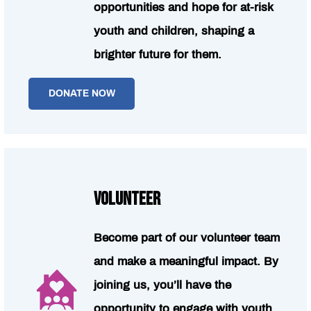
opportunities and hope for at-risk
youth and children, shaping a
brighter future for them.
DONATE NOW
VOLUNTEER
Become part of our volunteer team
and make a meaningful impact. By
joining us, you’ll have the
opportunity to engage with youth