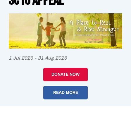
SC10 Appeal
1 Jul 2026 - 31 Aug 2026
DONATE NOW
READ MORE