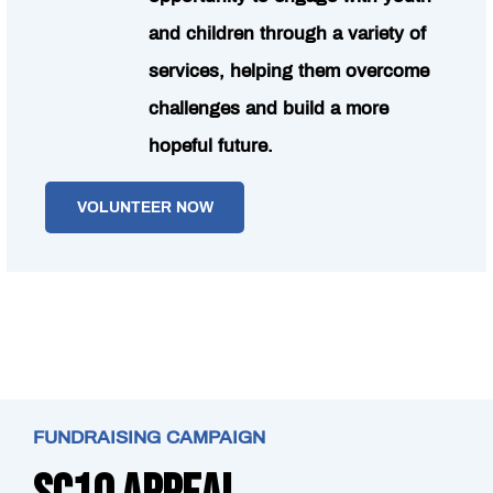
and children through a variety of
services, helping them overcome
challenges and build a more
hopeful future.
VOLUNTEER NOW
FUNDRAISING CAMPAIGN