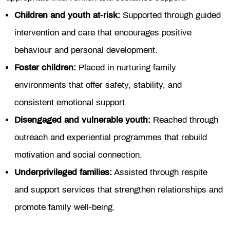
Children and youth at-risk:
Supported through guided
intervention and care that encourages positive
behaviour and personal development.
Foster children:
Placed in nurturing family
environments that offer safety, stability, and
consistent emotional support.
Disengaged and vulnerable youth:
Reached through
outreach and experiential programmes that rebuild
motivation and social connection.
Underprivileged families:
Assisted through respite
and support services that strengthen relationships and
promote family well-being.