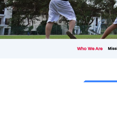
Who We Are
Miss