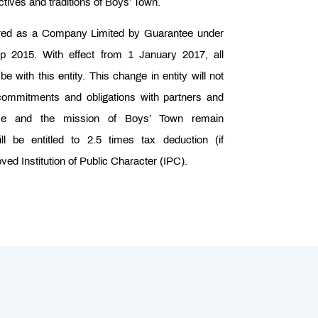
tives and traditions of Boys’ Town.
ered as a Company Limited by Guarantee under
2015. With effect from 1 January 2017, all
e with this entity. This change in entity will not
, commitments and obligations with partners and
se and the mission of Boys’ Town remain
ll be entitled to 2.5 times tax deduction (if
ved Institution of Public Character (IPC).