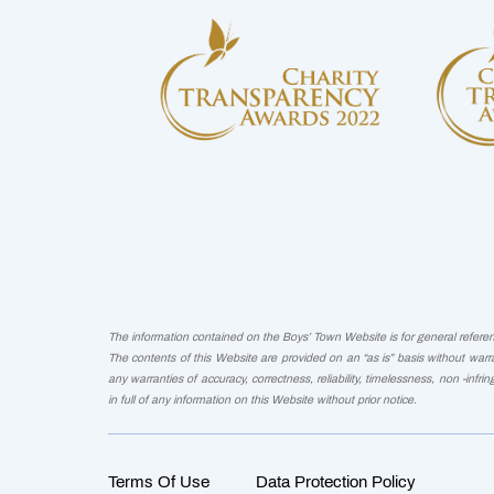
The information contained on the Boys’ Town Website is for general reference
The contents of this Website are provided on an “as is” basis without warra
any warranties of accuracy, correctness, reliability, timelessness, non -infri
in full of any information on this Website without prior notice.
Terms Of Use
Data Protection Policy