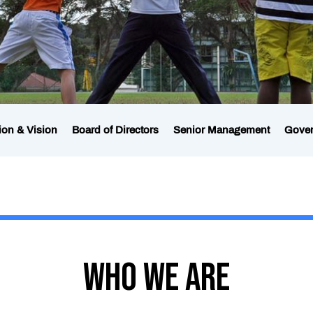
ion & Vision
Board of Directors
Senior Management
Gove
Who We Are