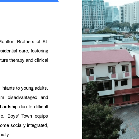
ontfort Brothers of St.
sidential care, fostering
ture therapy and clinical
infants to young adults.
rom disadvantaged and
rdship due to difficult
se. Boys’ Town equips
come socially integrated,
iety.