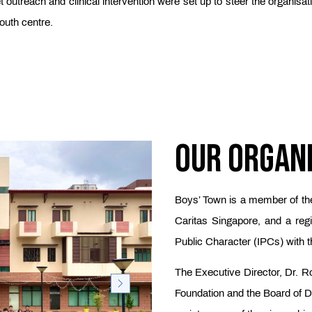
et outreach and clinical intervention were set up to steer the organis
outh centre.
Our Organ
Boys’ Town is a member of th
Caritas Singapore, and a regis
Public Character (IPCs) with t
The Executive Director, Dr. Ro
Foundation and the Board of Di