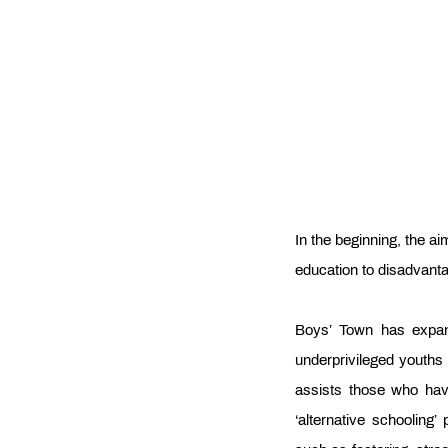
In the beginning, the aim
education to disadvant
Boys’ Town has expand
underprivileged youths
assists those who have
‘alternative schoolin