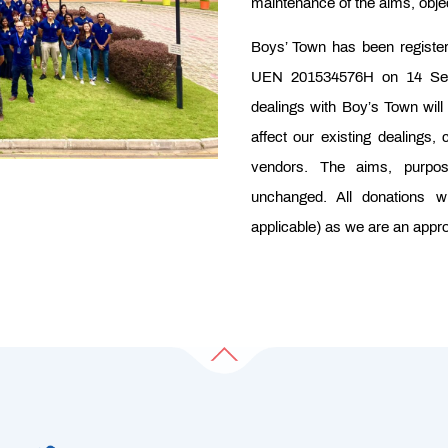
maintenance of the aims, objec
Boys’ Town has been regist
UEN 201534576H on 14 Sep 
dealings with Boy’s Town will b
affect our existing dealings
vendors. The aims, purpo
unchanged. All donations wi
applicable) as we are an appro