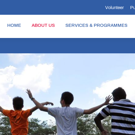
Volunteer
Pu
HOME
ABOUT US
SERVICES & PROGRAMMES