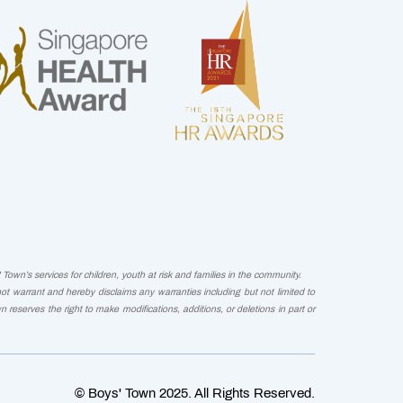
Town’s services for children, youth at risk and families in the community.
not warrant and hereby disclaims any warranties including but not limited to
wn reserves the right to make modifications, additions, or deletions in part or
© Boys' Town 2025. All Rights Reserved.