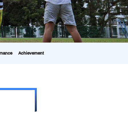
rnance
Achievement