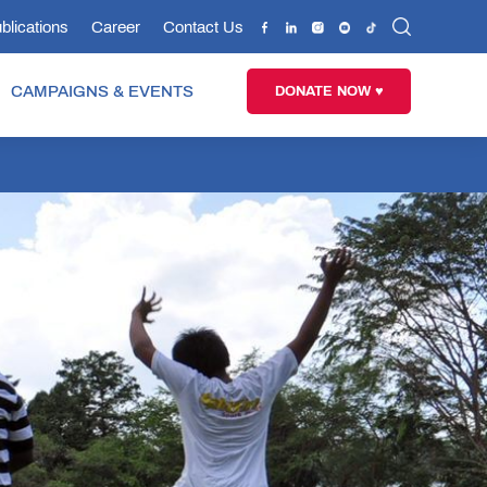
blications
Career
Contact Us
CAMPAIGNS & EVENTS
DONATE NOW ♥