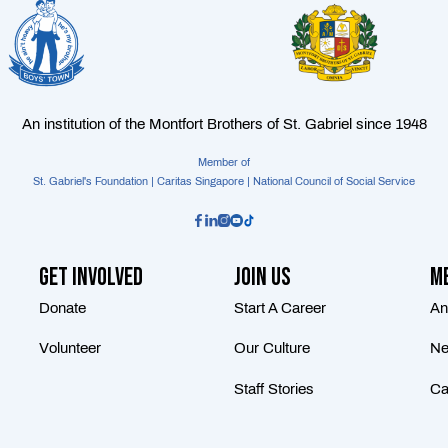
An institution of the Montfort Brothers of St. Gabriel since 1948
Member of
St. Gabriel's Foundation | Caritas Singapore | National Council of Social Service
Get Involved
Join Us
Me
Donate
Start A Career
An
Volunteer
Our Culture
Ne
Staff Stories
Ca