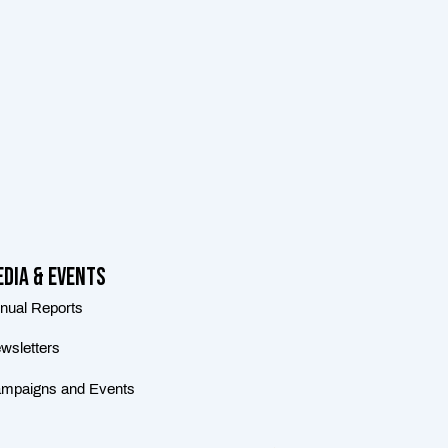
dia & Events
nual Reports
wsletters
mpaigns and Events