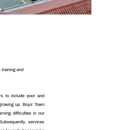
s training and
rs to include poor and
 growing up. Boys’ Town
ing difficulties in our
Subsequently, services