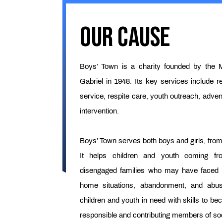
Our Cause
Boys’ Town is a charity founded by the M
Gabriel in 1948. Its key services include re
service, respite care, youth outreach, adven
intervention.
Boys’ Town serves both boys and girls, from 
It helps children and youth coming f
disengaged families who may have faced ha
home situations, abandonment, and abu
children and youth in need with skills to be
responsible and contributing members of soc