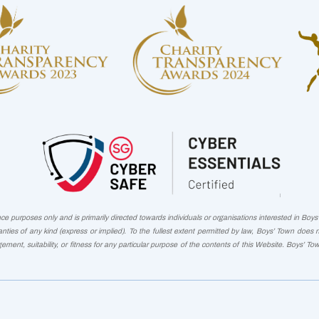
 purposes only and is primarily directed towards individuals or organisations interested in Boys' 
nties of any kind (express or implied). To the fullest extent permitted by law, Boys’ Town does 
ngement, suitability, or fitness for any particular purpose of the contents of this Website. Boys’ To