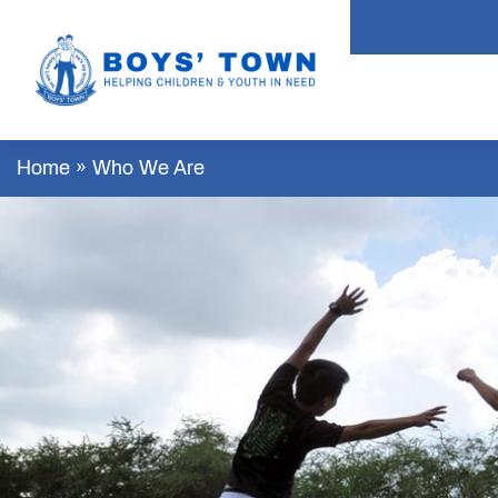
Home
»
Who We Are