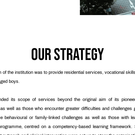
Our Strategy
 of the institution was to provide residential services, vocational skill
aged boys.
ed its scope of services beyond the original aim of its pionee
 as well as those who encounter greater difficulties and challenges
 behavioural or family-linked challenges as well as those with learn
g’ programme, centred on a competency-based learning framework. 