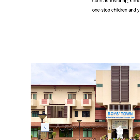
such as fostering, stre
one-stop children and y