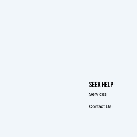
Seek Help
Services
Contact Us