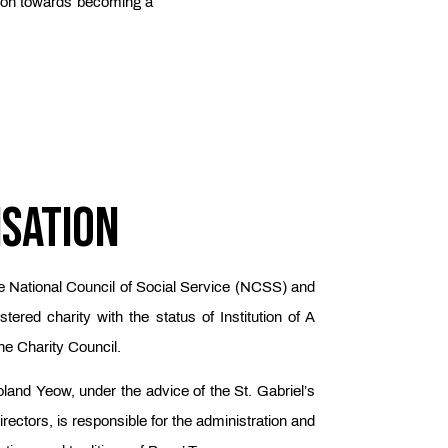
ation towards becoming a
isation
e National Council of Social Service (NCSS) and
tered charity with the status of Institution of A
he Charity Council.
land Yeow, under the advice of the St. Gabriel’s
rectors, is responsible for the administration and