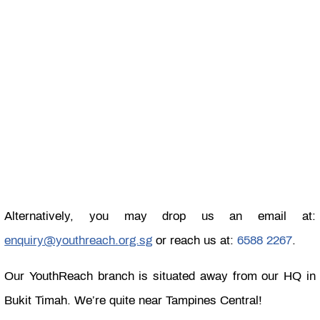
Alternatively, you may drop us an email at:
enquiry@youthreach.org.sg
or reach us at:
6588 2267
.
Our YouthReach branch is situated away from our HQ in
Bukit Timah. We’re quite near Tampines Central!