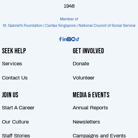
1948
Member of
St. Gabriel's Foundation | Caritas Singapore | National Council of Social Service
Seek Help
Get Involved
Services
Donate
Contact Us
Volunteer
Join Us
Media & Events
Start A Career
Annual Reports
Our Culture
Newsletters
Staff Stories
Campaigns and Events