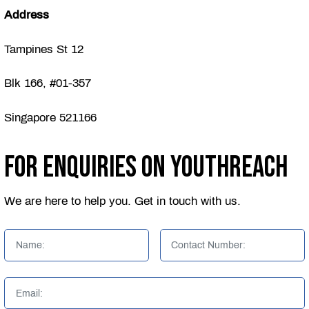
Address
Tampines St 12
Blk 166, #01-357
Singapore 521166
For Enquiries on YouthReach
We are here to help you. Get in touch with us.