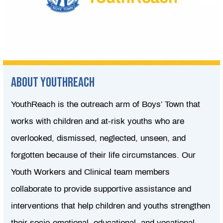
About youthreach
YouthReach is the outreach arm of Boys’ Town that
works with children and at-risk youths who are
overlooked, dismissed, neglected, unseen, and
forgotten because of their life circumstances. Our
Youth Workers and Clinical team members
collaborate to provide supportive assistance and
interventions that help children and youths strengthen
their socio-emotional, educational, and vocational