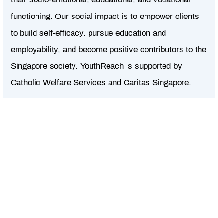
functioning. Our social impact is to empower clients
to build self-efficacy, pursue education and
employability, and become positive contributors to the
Singapore society. YouthReach is supported by
Catholic Welfare Services and Caritas Singapore.