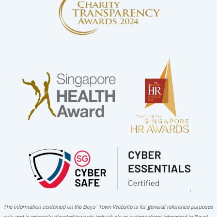
The information contained on the Boys’ Town Website is for general reference purposes
only and is primarily directed towards individuals or organisations interested in Boys'