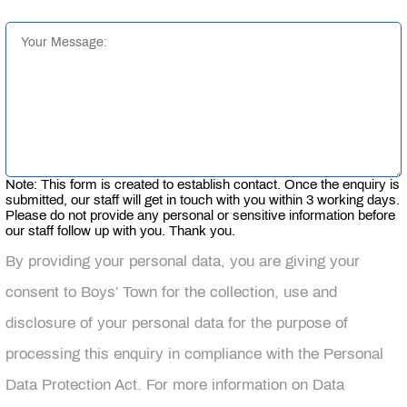
Note: This form is created to establish contact. Once the enquiry is
submitted, our staff will get in touch with you within 3 working days.
Please do not provide any personal or sensitive information before
our staff follow up with you. Thank you.
By providing your personal data, you are giving your
consent to Boys’ Town for the collection, use and
disclosure of your personal data for the purpose of
processing this enquiry in compliance with the Personal
Data Protection Act. For more information on Data