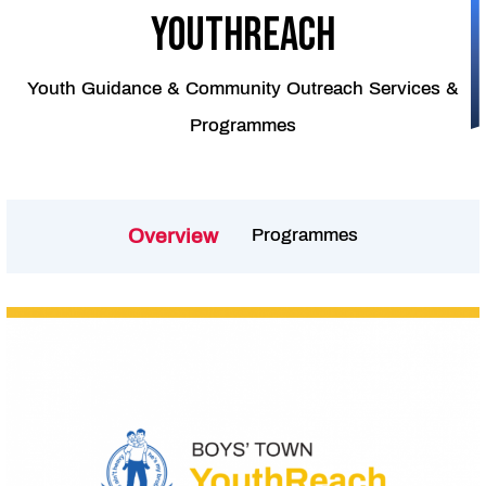
youthreach
Youth Guidance & Community Outreach Services &
Programmes
Programmes
Overview