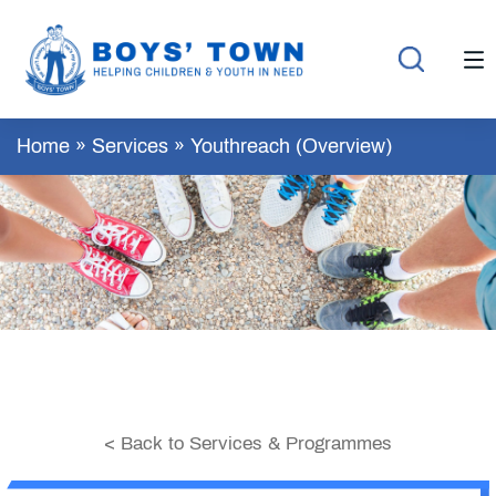
Home
»
Services
»
Youthreach (Overview)
< Back to Services & Programmes