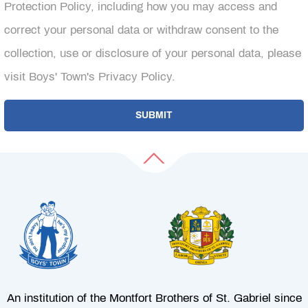
Protection Policy, including how you may access and
correct your personal data or withdraw consent to the
collection, use or disclosure of your personal data, please
visit Boys' Town's Privacy Policy.
An institution of the Montfort Brothers of St. Gabriel since