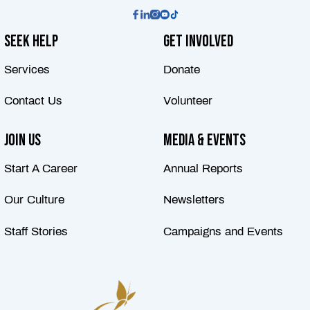
Seek Help
Get Involved
Services
Donate
Contact Us
Volunteer
Join Us
Media & Events
Start A Career
Annual Reports
Our Culture
Newsletters
Staff Stories
Campaigns and Events