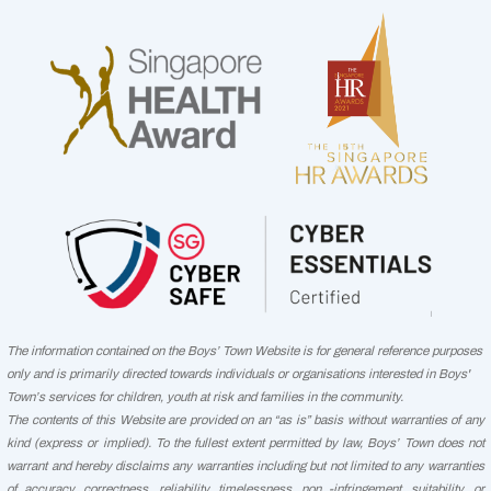
The information contained on the Boys’ Town Website is for general reference purposes
only and is primarily directed towards individuals or organisations interested in Boys'
Town’s services for children, youth at risk and families in the community.
The contents of this Website are provided on an “as is” basis without warranties of any
kind (express or implied). To the fullest extent permitted by law, Boys’ Town does not
warrant and hereby disclaims any warranties including but not limited to any warranties
of accuracy, correctness, reliability, timelessness, non -infringement, suitability, or