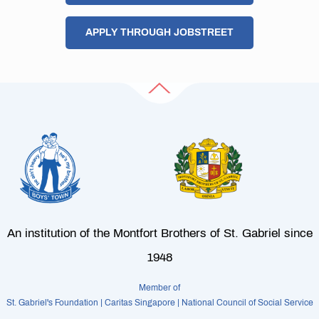
APPLY THROUGH JOBSTREET
An institution of the Montfort Brothers of St. Gabriel since
1948
Member of
St. Gabriel's Foundation | Caritas Singapore | National Council of Social Service