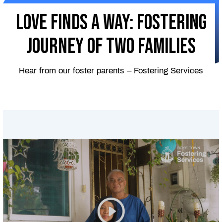
Love Finds A Way: Fostering
Journey of Two Families
Hear from our foster parents – Fostering Services