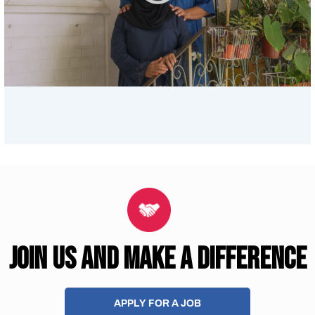
JOIN US AND MAKE A DIFFERENCE
APPLY FOR A JOB