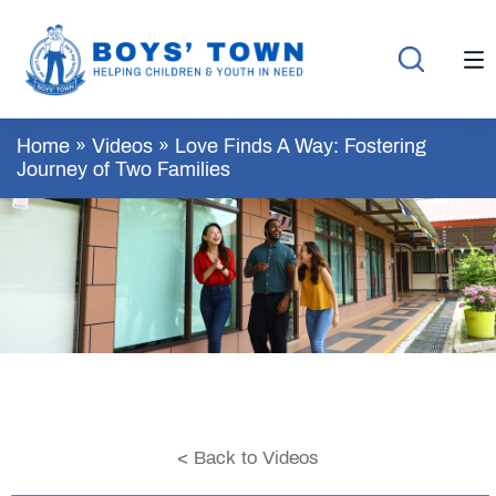
Home
»
Videos
»
Love Finds A Way: Fostering
Journey of Two Families
< Back to Videos