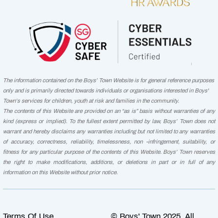
The information contained on the Boys’ Town Website is for general reference purposes
only and is primarily directed towards individuals or organisations interested in Boys'
Town’s services for children, youth at risk and families in the community.
The contents of this Website are provided on an “as is” basis without warranties of any
kind (express or implied). To the fullest extent permitted by law, Boys’ Town does not
warrant and hereby disclaims any warranties including but not limited to any warranties
of accuracy, correctness, reliability, timelessness, non -infringement, suitability, or
fitness for any particular purpose of the contents of this Website. Boys’ Town reserves
the right to make modifications, additions, or deletions in part or in full of any
information on this Website without prior notice.
Terms Of Use
© Boys' Town 2025. All