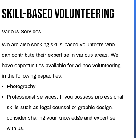
Skill-based Volunteering
Various Services
We are also seeking skills-based volunteers who
can contribute their expertise in various areas. We
have opportunities available for ad-hoc volunteering
in the following capacities:
Photography
Professional services: If you possess professional
skills such as legal counsel or graphic design,
consider sharing your knowledge and expertise
with us.