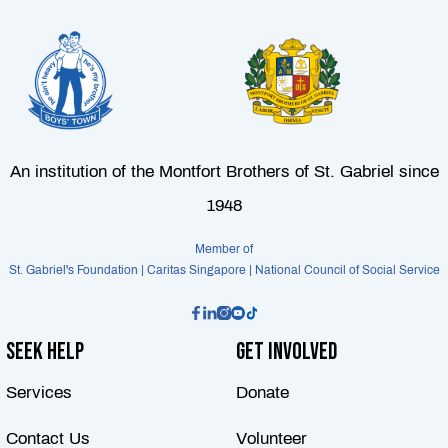
An institution of the Montfort Brothers of St. Gabriel since
1948
Member of
St. Gabriel's Foundation | Caritas Singapore | National Council of Social Service
Seek Help
Get Involved
Services
Donate
Contact Us
Volunteer