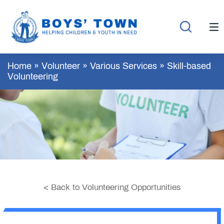
Home
»
Volunteer
»
Various Services
»
Skill-based
Volunteering
< Back to Volunteering Opportunities