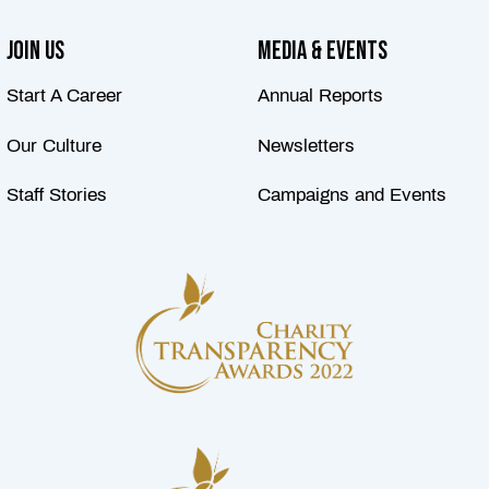
Join Us
Media & Events
Start A Career
Annual Reports
Our Culture
Newsletters
Staff Stories
Campaigns and Events