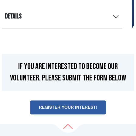
Details
If you are interested to become our
Volunteer, please submit the form below
REGISTER YOUR INTEREST!