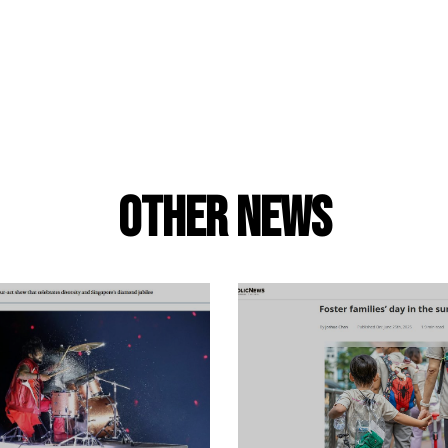
Other news