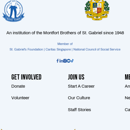
An institution of the Montfort Brothers of St. Gabriel since 1948
Member of
St. Gabriel's Foundation | Caritas Singapore | National Council of Social Service
Get Involved
Join Us
Me
Donate
Start A Career
An
Volunteer
Our Culture
Ne
Staff Stories
Ca