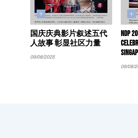
国庆庆典影片叙述五代
NDP 20
人故事 彰显社区力量
celebr
Singap
09/08/2025
09/08/2