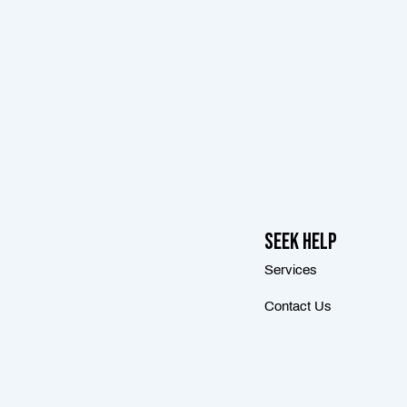
Seek Help
Services
Contact Us