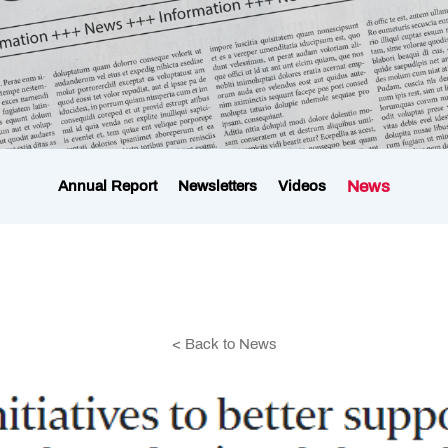
News
Annual Report
Newsletters
Videos
< Back to News