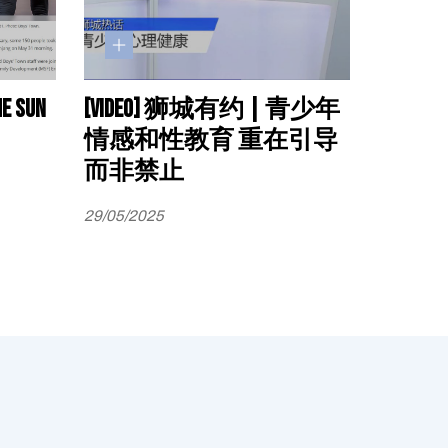
he sun
[Video] 狮城有约 | 青少年
情感和性教育 重在引导
而非禁止
29/05/2025