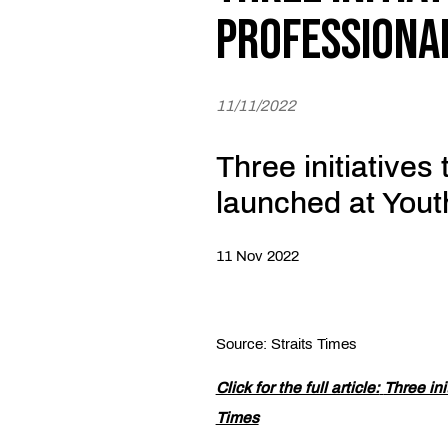
professiona
11/11/2022
Three initiatives
launched at You
11 Nov 2022
Source: Straits Times
Click for the full article:
Three ini
Times