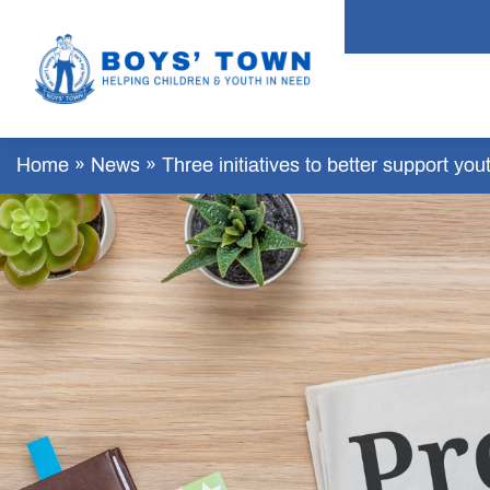
Home
»
News
»
Three initiatives to better support y