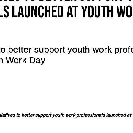
ls launched at Youth Wo
 to better support youth work pro
th Work Day
tiatives to better support youth work professionals launched at