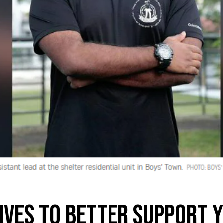
tives to better support