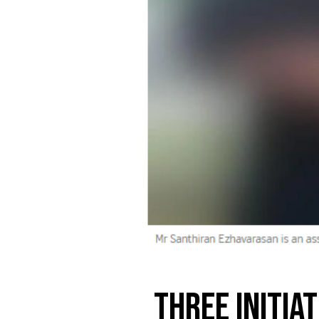
Three initia