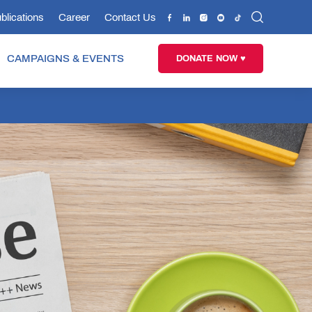
blications
Career
Contact Us
CAMPAIGNS & EVENTS
DONATE NOW ♥