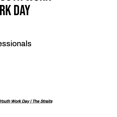
rk Day
fessionals
 Youth Work Day | The Straits