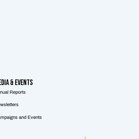
dia & Events
nual Reports
wsletters
mpaigns and Events