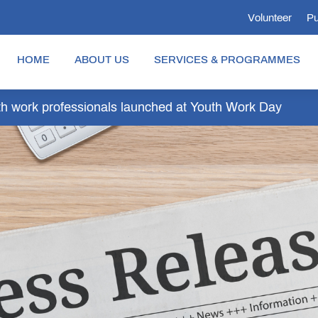
Volunteer
Pu
HOME
ABOUT US
SERVICES & PROGRAMMES
outh work professionals launched at Youth Work Day