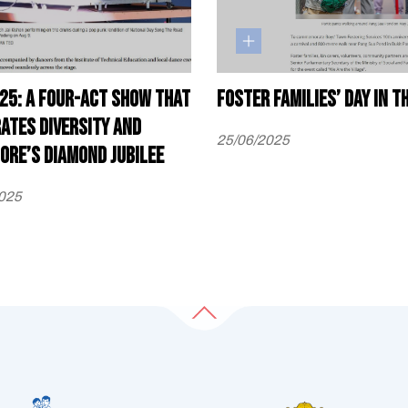
25: A four-act show that
Foster families’ day in t
ates diversity and
25/06/2025
ore’s diamond jubilee
025