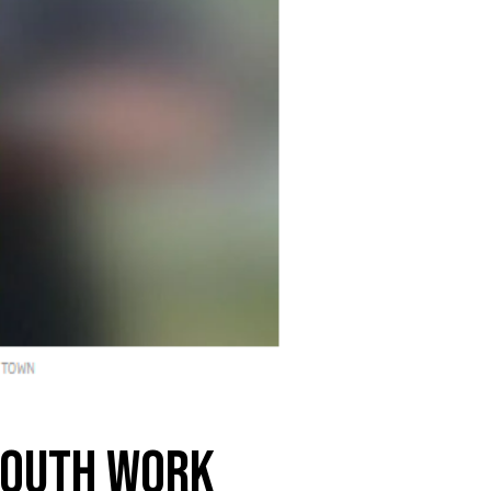
 youth work