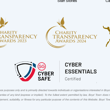
Staff Stories
Ca
 purposes only and is primarily directed towards individuals or organisations interested in Boys' 
nties of any kind (express or implied). To the fullest extent permitted by law, Boys’ Town does 
ngement, suitability, or fitness for any particular purpose of the contents of this Website. Boys’ To