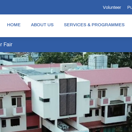
Volunteer
Pu
HOME
ABOUT US
SERVICES & PROGRAMMES
 Fair