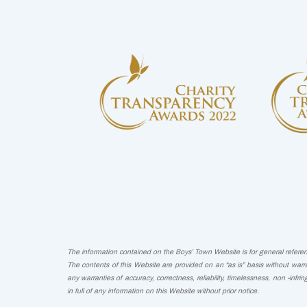
The information contained on the Boys’ Town Website is for general reference
The contents of this Website are provided on an “as is” basis without warra
any warranties of accuracy, correctness, reliability, timelessness, non -infri
in full of any information on this Website without prior notice.