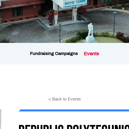
Events
Fundraising Campaigns
< Back to Events