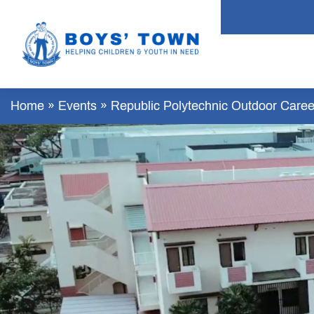
Home
»
Events
»
Republic Polytechnic Outdoor Career