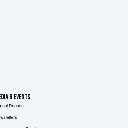
dia & Events
nual Reports
wsletters