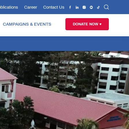
blications
Career
Contact Us
CAMPAIGNS & EVENTS
DONATE NOW ♥