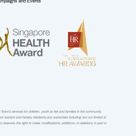
mpaigns and Events
Town’s services for children, youth at risk and families in the community.
not warrant and hereby disclaims any warranties including but not limited to
wn reserves the right to make modifications, additions, or deletions in part or