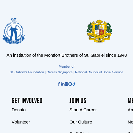
An institution of the Montfort Brothers of St. Gabriel since 1948
Member of
St. Gabriel's Foundation | Caritas Singapore | National Council of Social Service
Get Involved
Join Us
Me
Donate
Start A Career
An
Volunteer
Our Culture
Ne