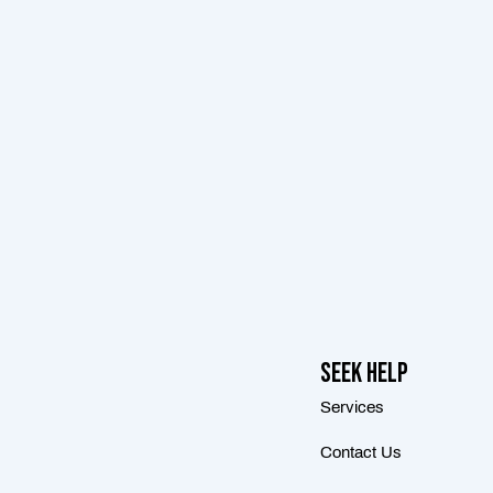
Seek Help
Services
Contact Us