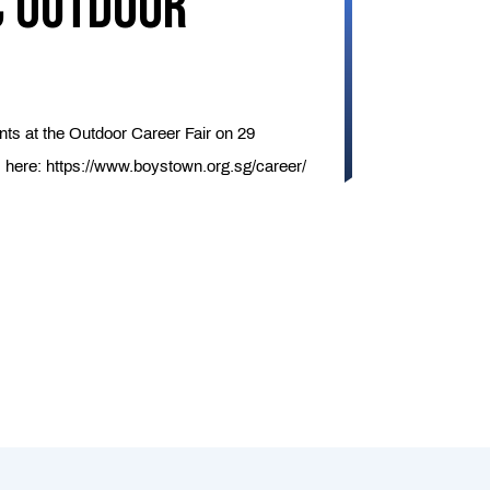
c Outdoor
nts at the Outdoor Career Fair on 29
s here:
https://www.boystown.org.sg/career/