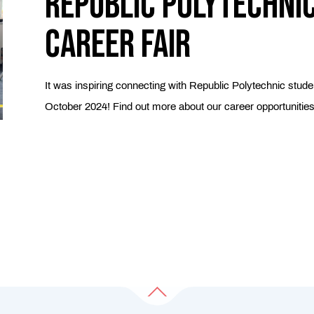
Republic Polytechni
Career Fair
It was inspiring connecting with Republic Polytechnic stude
October 2024! Find out more about our career opportunitie