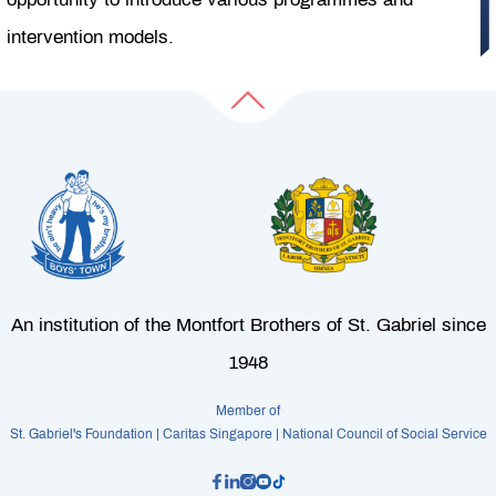
intervention models.
An institution of the Montfort Brothers of St. Gabriel since
1948
Member of
St. Gabriel's Foundation | Caritas Singapore | National Council of Social Service