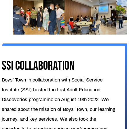
SSI COLLABORATION
Boys’ Town in collaboration with Social Service
Institute (SSI) hosted the first Adult Education
Discoveries programme on August 19th 2022. We
shared about the mission of Boys’ Town, our learning
journey, and key services. We also took the
opportunity to introduce various programmes and