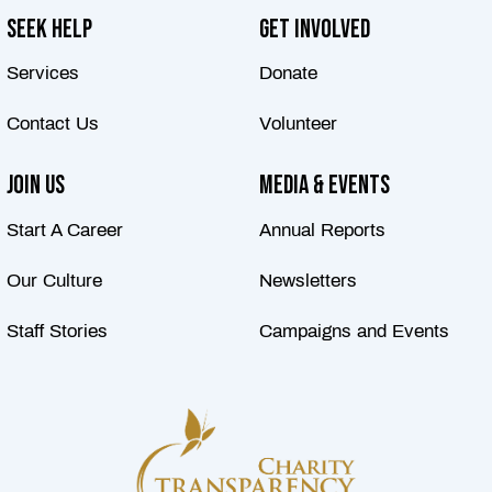
Seek Help
Get Involved
Services
Donate
Contact Us
Volunteer
Join Us
Media & Events
Start A Career
Annual Reports
Our Culture
Newsletters
Staff Stories
Campaigns and Events