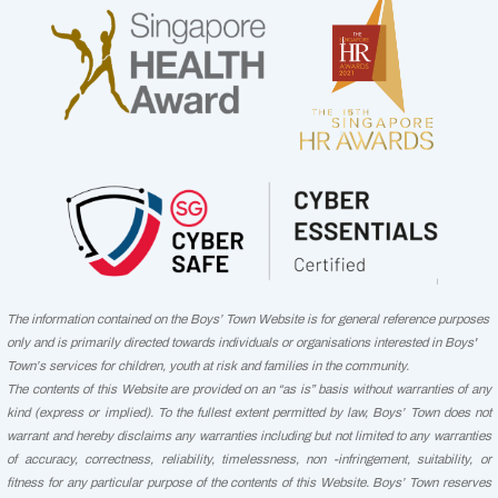
The information contained on the Boys’ Town Website is for general reference purposes
only and is primarily directed towards individuals or organisations interested in Boys'
Town’s services for children, youth at risk and families in the community.
The contents of this Website are provided on an “as is” basis without warranties of any
kind (express or implied). To the fullest extent permitted by law, Boys’ Town does not
warrant and hereby disclaims any warranties including but not limited to any warranties
of accuracy, correctness, reliability, timelessness, non -infringement, suitability, or
fitness for any particular purpose of the contents of this Website. Boys’ Town reserves