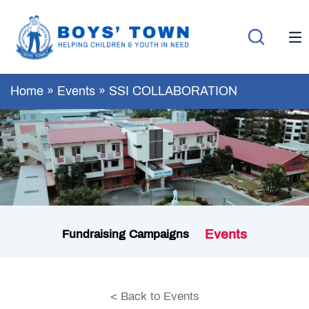
Home
»
Events
»
SSI COLLABORATION
Events
Fundraising Campaigns
< Back to Events