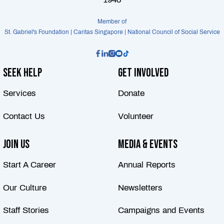
Member of
St. Gabriel's Foundation | Caritas Singapore | National Council of Social Service
Seek Help
Get Involved
Services
Donate
Contact Us
Volunteer
Join Us
Media & Events
Start A Career
Annual Reports
Our Culture
Newsletters
Staff Stories
Campaigns and Events