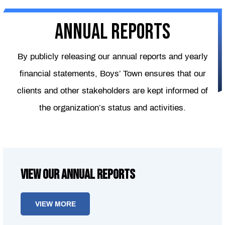
Annual reports
By publicly releasing our annual reports and yearly
financial statements, Boys’ Town ensures that our
clients and other stakeholders are kept informed of
the organization’s status and activities.
View our Annual Reports
VIEW MORE