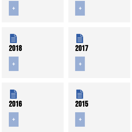
+
+
2018
2017
+
+
2016
2015
+
+