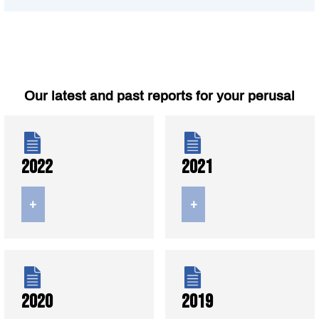
Our latest and past reports for your perusal
2022
2021
+
+
2020
2019