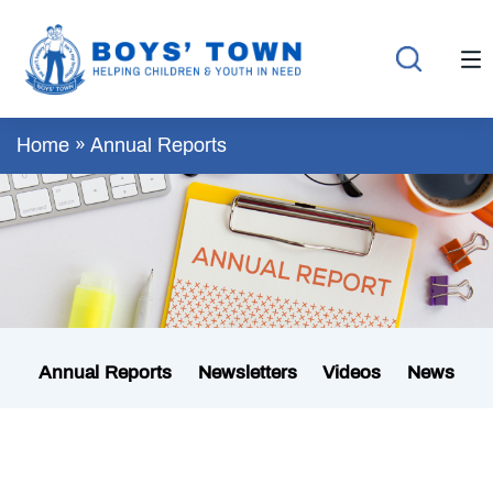
Home
»
Annual Reports
Annual Reports
Newsletters
Videos
News