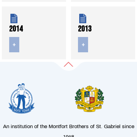
2014
2013
+
+
An institution of the Montfort Brothers of St. Gabriel since
1948