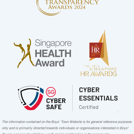
The information contained on the Boys’ Town Website is for general reference purposes
only and is primarily directed towards individuals or organisations interested in Boys'