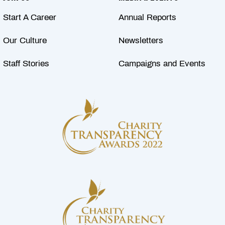
Start A Career
Annual Reports
Our Culture
Newsletters
Staff Stories
Campaigns and Events