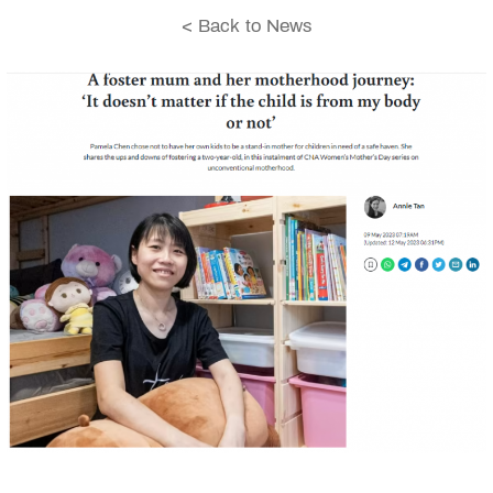
< Back to News