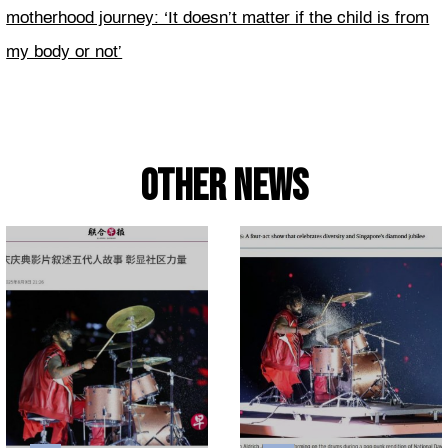
motherhood journey: ‘It doesn’t matter if the child is from
my body or not’
Other news