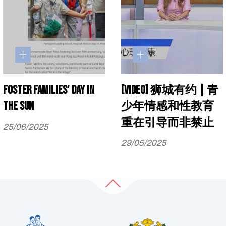
Foster families’ day in
[Video] 狮城有约 | 青
the sun
少年情感和性教育
重在引导而非禁止
25/06/2025
29/05/2025