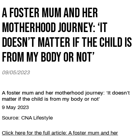
A foster mum and her
motherhood journey: ‘It
doesn’t matter if the child is
from my body or not’
09/05/2023
A foster mum and her motherhood journey: ‘It doesn’t
matter if the child is from my body or not’
9 May 2023
Source: CNA Lifestyle
Click here for the full article: A foster mum and her