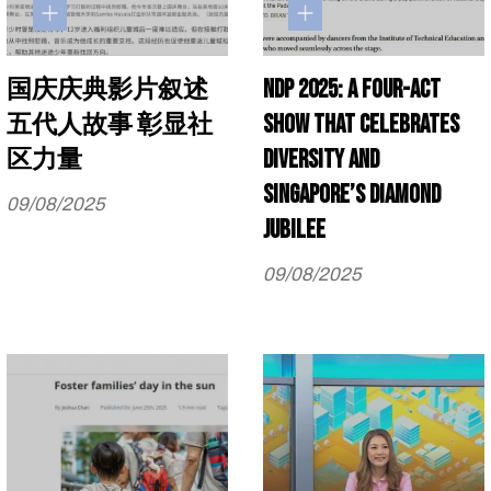
国庆庆典影片叙述
NDP 2025: A four-act
五代人故事 彰显社
show that celebrates
区力量
diversity and
Singapore’s diamond
09/08/2025
jubilee
09/08/2025