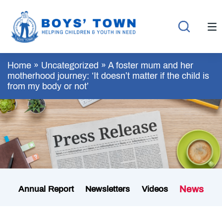
Home
»
Uncategorized
»
A foster mum and her
motherhood journey: ‘It doesn’t matter if the child is
from my body or not’
News
Annual Report
Newsletters
Videos