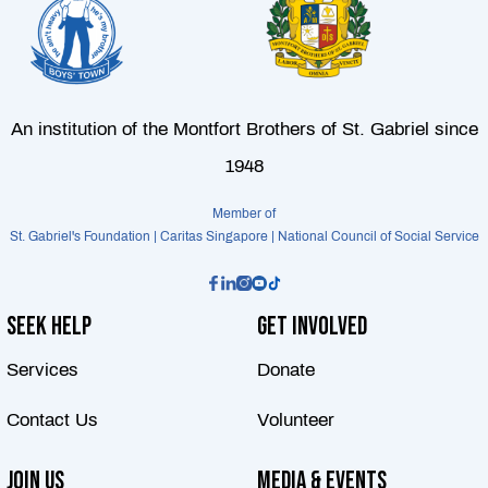
An institution of the Montfort Brothers of St. Gabriel since
1948
Member of
St. Gabriel's Foundation | Caritas Singapore | National Council of Social Service
Seek Help
Get Involved
Services
Donate
Contact Us
Volunteer
Join Us
Media & Events