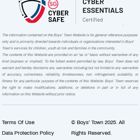
The information contained on the Boys’ Town Website is for general reference purposes
only and is primarily directed towards individuals or organisations interested in Boys'
Town’s services for children, youth at risk and families in the community.
The contents of this Website are provided on an “as is” basis without warranties of any
kind (express or implied). To the fullest extent permitted by law, Boys’ Town does not
warrant and hereby disclaims any warranties including but not limited to any warranties
of accuracy, correctness, reliability, timelessness, non -infringement, suitability, or
fitness for any particular purpose of the contents of this Website. Boys’ Town reserves
the right to make modifications, additions, or deletions in part or in full of any
information on this Website without prior notice.
Terms Of Use
© Boys' Town 2025. All
Data Protection Policy
Rights Reserved.