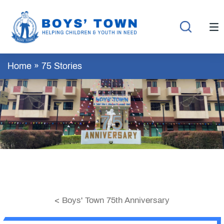
Home
»
75 Stories
< Boys' Town 75th Anniversary