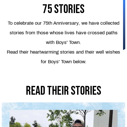
75 Stories
To celebrate our 75th Anniversary, we have collected
stories from those whose lives have crossed paths
with Boys' Town.
Read their heartwarming stories and their well wishes
for Boys' Town below.
Read their stories