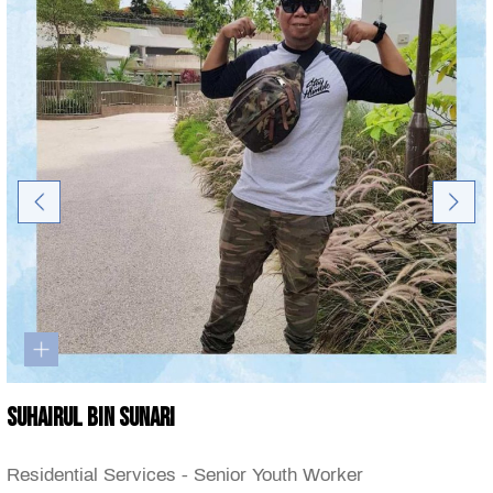
Suhairul Bin Sunari
Residential Services - Senior Youth Worker