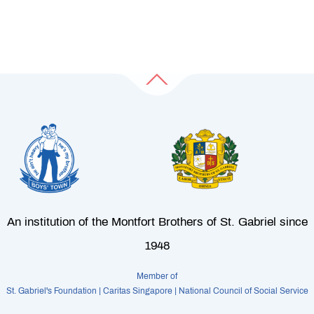
An institution of the Montfort Brothers of St. Gabriel since
1948
Member of
St. Gabriel's Foundation | Caritas Singapore | National Council of Social Service