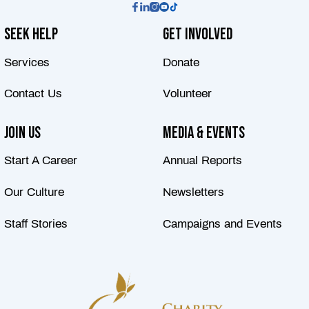
Seek Help
Get Involved
Services
Donate
Contact Us
Volunteer
Join Us
Media & Events
Start A Career
Annual Reports
Our Culture
Newsletters
Staff Stories
Campaigns and Events