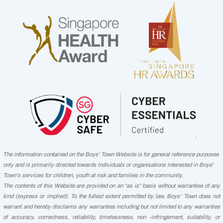
The information contained on the Boys’ Town Website is for general reference purposes
only and is primarily directed towards individuals or organisations interested in Boys'
Town’s services for children, youth at risk and families in the community.
The contents of this Website are provided on an “as is” basis without warranties of any
kind (express or implied). To the fullest extent permitted by law, Boys’ Town does not
warrant and hereby disclaims any warranties including but not limited to any warranties
of accuracy, correctness, reliability, timelessness, non -infringement, suitability, or