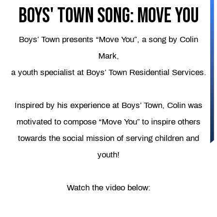
Boys' Town Song: Move You
Boys’ Town presents “Move You”, a song by Colin
Mark,
a youth specialist at Boys’ Town Residential Services.
Inspired by his experience at Boys’ Town, Colin was
motivated to compose “Move You” to inspire others
towards the social mission of serving children and
youth!
Watch the video below: