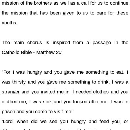
mission of the brothers as well as a call for us to continue
the mission that has been given to us to care for these
youths.
The main chorus is inspired from a passage in the
Catholic Bible - Matthew 25:
"For I was hungry and you gave me something to eat, I
was thirsty and you gave me something to drink, I was a
stranger and you invited me
in, I
needed clothes and you
clothed me, I was sick and you looked after me, I was in
prison and you came to visit me.’
‘Lord, when did we see you hungry and feed you, or