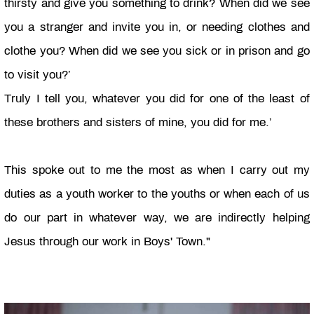
thirsty and give you something to drink? When did we see
you a stranger and invite you in, or needing clothes and
clothe you? When did we see you sick or in prison and go
to visit you?’
Truly I tell you, whatever you did for one of the least of
these brothers and sisters of mine, you did for me.’
This spoke out to me the most as when I carry out my
duties as a youth worker to the youths or when each of us
do our part in whatever way, we are indirectly helping
Jesus through our work in Boys' Town."