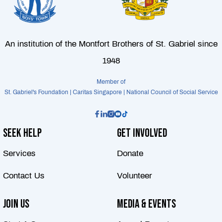
An institution of the Montfort Brothers of St. Gabriel since
1948
Member of
St. Gabriel's Foundation | Caritas Singapore | National Council of Social Service
Seek Help
Get Involved
Services
Donate
Contact Us
Volunteer
Join Us
Media & Events