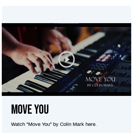
Move You
Watch "Move You" by Colin Mark here.