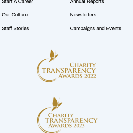
Start A Career
Annual Reports
Our Culture
Newsletters
Staff Stories
Campaigns and Events