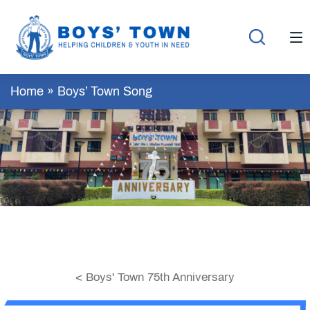
Home
»
Boys’ Town Song
< Boys' Town 75th Anniversary