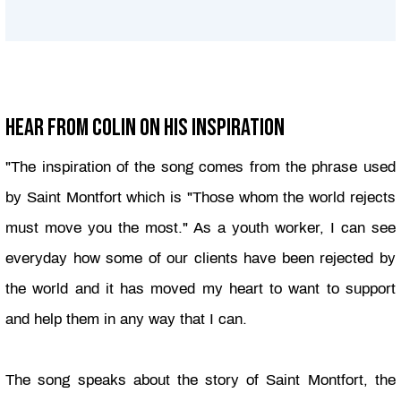
Hear From Colin On His Inspiration
"
The inspiration of the song comes from the phrase used
by Saint Montfort which is "Those whom the world rejects
must move you the most." As a youth worker, I can see
everyday
how some of our clients have been rejected by
the world and it has moved my heart to want to support
and help them in any way that I can.
The song speaks about the story of Saint Montfort, the